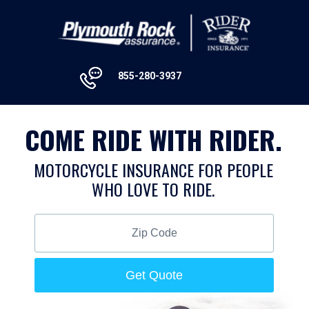
855-280-3937
COME RIDE WITH RIDER.
MOTORCYCLE INSURANCE FOR PEOPLE
WHO LOVE TO RIDE.
Zip
Code
Get Quote