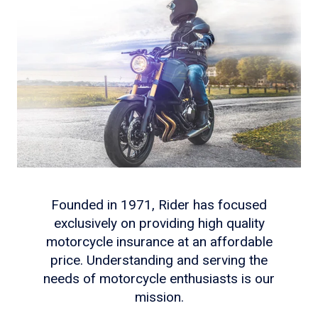
Founded in 1971, Rider has focused
exclusively on providing high quality
motorcycle insurance at an affordable
price. Understanding and serving the
needs of motorcycle enthusiasts is our
mission.