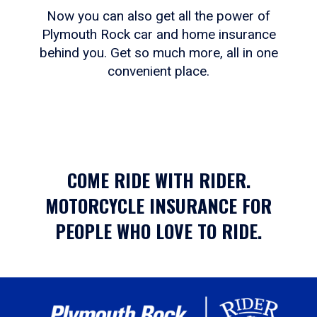
Now you can also get all the power of
Plymouth Rock car and home insurance
behind you. Get so much more, all in one
convenient place.
COME RIDE WITH RIDER.
MOTORCYCLE INSURANCE FOR
PEOPLE WHO LOVE TO RIDE.