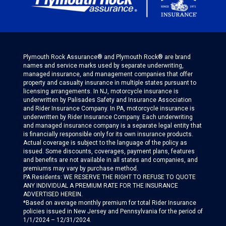
Plymouth Rock Assurance® and Plymouth Rock® are brand
names and service marks used by separate underwriting,
managed insurance, and management companies that offer
property and casualty insurance in multiple states pursuant to
licensing arrangements. In NJ, motorcycle insurance is
underwritten by Palisades Safety and Insurance Association
and Rider Insurance Company. In PA, motorcycle insurance is
underwritten by Rider Insurance Company. Each underwriting
and managed insurance company is a separate legal entity that
is financially responsible only for its own insurance products.
Actual coverage is subject to the language of the policy as
issued. Some discounts, coverages, payment plans, features
and benefits are not available in all states and companies, and
premiums may vary by purchase method.
PA Residents: WE RESERVE THE RIGHT TO REFUSE TO QUOTE
ANY INDIVIDUAL A PREMIUM RATE FOR THE INSURANCE
ADVERTISED HEREIN.​
*Based on average monthly premium for total Rider Insurance
policies issued in New Jersey and Pennsylvania for the period of
1/1/2024 – 12/31/2024.