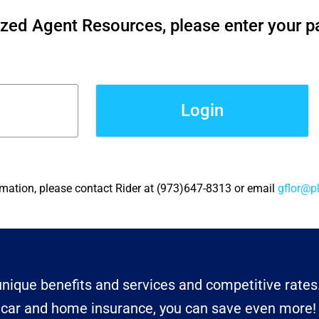
ized Agent Resources, please enter your 
Login
rmation, please contact Rider at (973)647-8313 or email
gflor@p
nique benefits and services and competitive rates
r car and home insurance, you can save even more!