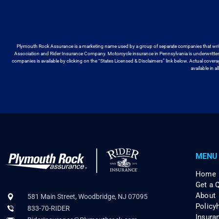
Plymouth Rock Assurance is a marketing name used by a group
of separate companies that wri
Association and Rider Insurance Company. Motorcycle
insurance in Pennsylvania is underwritt
companies is available by
clicking on the “States Licensed & Disclaimers” link below. Actual cover
available
in a
MENU
Home
Get a 
About
581 Main Street, Woodbridge, NJ 07095
Policy
833-70-RIDER
Insura