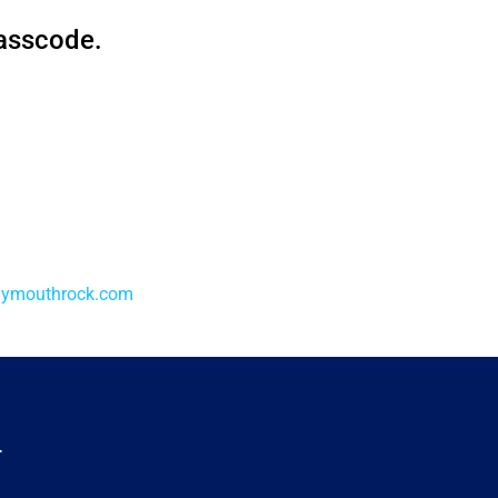
passcode.
lymouthrock.com
.