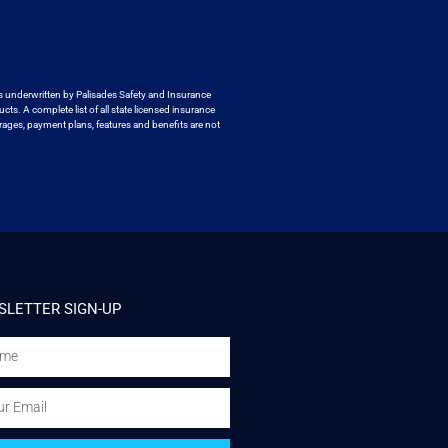
s underwritten by
Palisades Safety and Insurance
ucts. A
complete list of all state licensed insurance
ages, payment plans, features and benefits are not
LETTER SIGN-UP