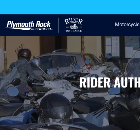
Motorcycle
RIDER AUT