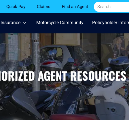
Quick Pay
Claims
Find an Agent
 Insurance
Motorcycle Community
Policyholder Info
HORIZED AGENT RESOURCES