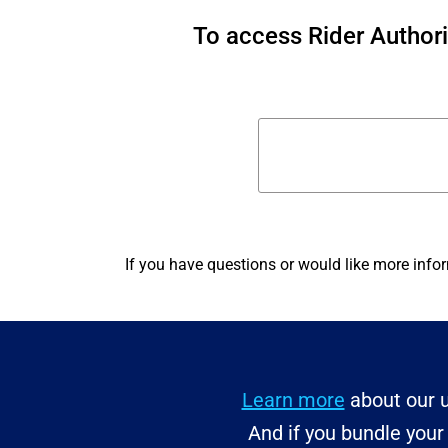
To access Rider Author
If you have questions or would like more info
Learn more
about our u
And if you bundle you