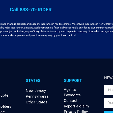
Call 833-70-RIDER
te and manage property and casualty insurance in
multiple states. Motorcycle insurance in New Jersey i
en by Rider Insurance Company. Each
company is financially responsible only for its own insurance prod
age
is subject to the language of the policies as issued by each separate company.
Some discounts, cover
ll states and companies, and premiums may vary by purchase method.
NEWS
STATES
SUPPORT
Agents
New Jersey
Payments
Quote
Pennsylvania
Contact
Other States
Report a claim
holders
Privacy Policy
nce