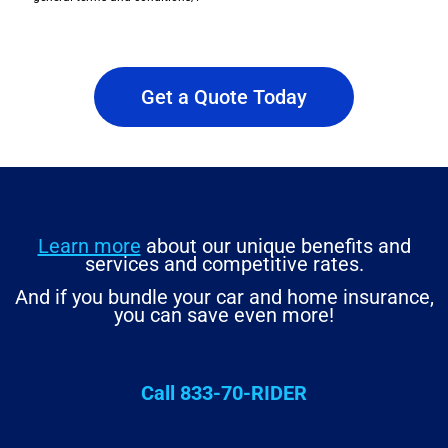
Get a Quote Today
Learn more
about our unique benefits and
services and competitive rates.
And if you bundle your car and home insurance,
you can save even more!
Call 833-70-RIDER