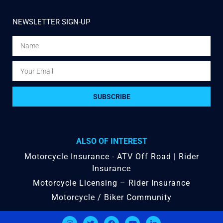
NEWSLETTER SIGN-UP
SUBSCRIBE
ALSO OF INTEREST
Motorcycle Insurance - ATV Off Road | Rider
Insurance
Motorcycle Licensing – Rider Insurance
Motorcycle / Biker Community