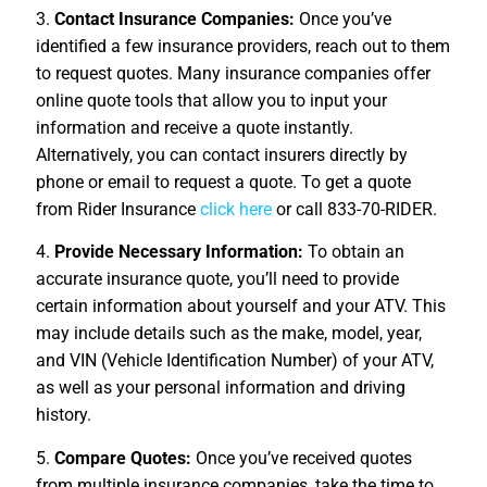
3.
Contact Insurance Companies:
Once you’ve
identified a few insurance providers, reach out to them
to request quotes. Many insurance companies offer
online quote tools that allow you to input your
information and receive a quote instantly.
Alternatively, you can contact insurers directly by
phone or email to request a quote. To get a quote
from Rider Insurance
click here
or call 833-70-RIDER.
4.
Provide Necessary Information:
To obtain an
accurate insurance quote, you’ll need to provide
certain information about yourself and your ATV. This
may include details such as the make, model, year,
and VIN (Vehicle Identification Number) of your ATV,
as well as your personal information and driving
history.
5.
Compare Quotes:
Once you’ve received quotes
from multiple insurance companies, take the time to