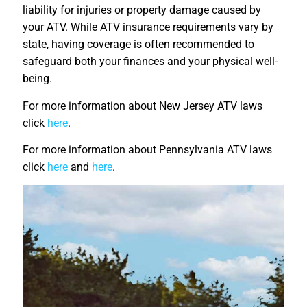
liability for injuries or property damage caused by
your ATV. While ATV insurance requirements vary by
state, having coverage is often recommended to
safeguard both your finances and your physical well-
being.
For more information about New Jersey ATV laws
click
here
.
For more information about Pennsylvania ATV laws
click
here
and
here
.