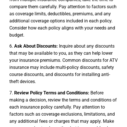
compare them carefully. Pay attention to factors such
as coverage limits, deductibles, premiums, and any
additional coverage options included in each policy.
Consider how each policy aligns with your needs and
budget.
6.
Ask About Discounts:
Inquire about any discounts
that may be available to you, as they can help lower
your insurance premiums. Common discounts for ATV
insurance may include multi-policy discounts, safety
course discounts, and discounts for installing anti-
theft devices.
7.
Review Policy Terms and Conditions:
Before
making a decision, review the terms and conditions of
each insurance policy carefully. Pay attention to
factors such as coverage exclusions, limitations, and
any additional fees or charges that may apply. Make