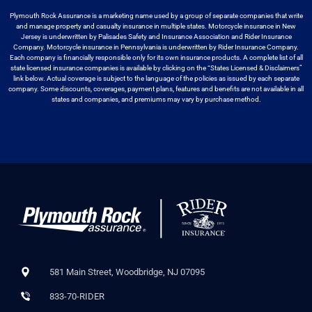
Plymouth Rock Assurance is a marketing name used by a group
of separate companies that write
and manage property and casualty insurance in
multiple states. Motorcycle insurance in New
Jersey is underwritten by
Palisades Safety and Insurance Association and Rider Insurance
Company. Motorcycle
insurance in Pennsylvania is underwritten by Rider Insurance Company.
Each
company is financially responsible only for its own insurance products. A
complete list of all
state licensed insurance companies is available by
clicking on the “States Licensed & Disclaimers”
link below. Actual coverage
is subject to the language of the policies as issued by each separate
company.
Some discounts, coverages, payment plans, features and benefits are not available
in all
states and companies, and premiums may vary by purchase method.
581 Main Street, Woodbridge, NJ 07095
833-70-RIDER