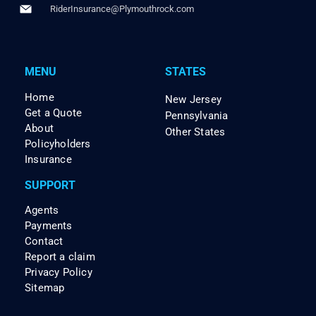
RiderInsurance@Plymouthrock.com
MENU
STATES
Home
New Jersey
Get a Quote
Pennsylvania
About
Other States
Policyholders
Insurance
SUPPORT
Agents
Payments
Contact
Report a claim
Privacy Policy
Sitemap