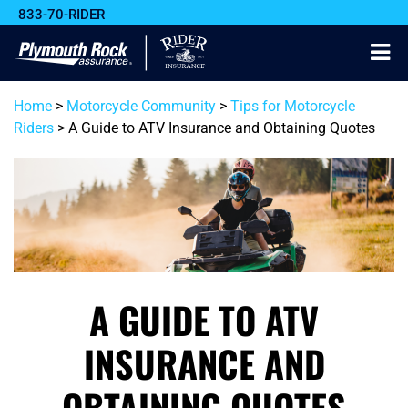
833-70-RIDER
Home
>
Motorcycle Community
>
Tips for Motorcycle
Riders
>
A Guide to ATV Insurance and Obtaining Quotes
A GUIDE TO ATV
INSURANCE AND
OBTAINING QUOTES