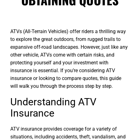
ATVs (All-Terrain Vehicles) offer riders a thrilling way
to explore the great outdoors, from rugged trails to
expansive off-road landscapes. However, just like any
other vehicle, ATVs come with certain risks, and
protecting yourself and your investment with
insurance is essential. If you’re considering ATV
insurance or looking to compare quotes, this guide
will walk you through the process step by step.
Understanding ATV
Insurance
ATV insurance provides coverage for a variety of
situations, including accidents, theft, vandalism, and