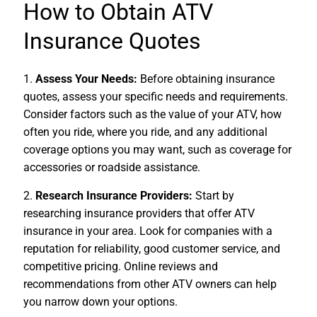
How to Obtain ATV
Insurance Quotes
1.
Assess Your Needs:
Before obtaining insurance
quotes, assess your specific needs and requirements.
Consider factors such as the value of your ATV, how
often you ride, where you ride, and any additional
coverage options you may want, such as coverage for
accessories or roadside assistance.
2.
Research Insurance Providers:
Start by
researching insurance providers that offer ATV
insurance in your area. Look for companies with a
reputation for reliability, good customer service, and
competitive pricing. Online reviews and
recommendations from other ATV owners can help
you narrow down your options.