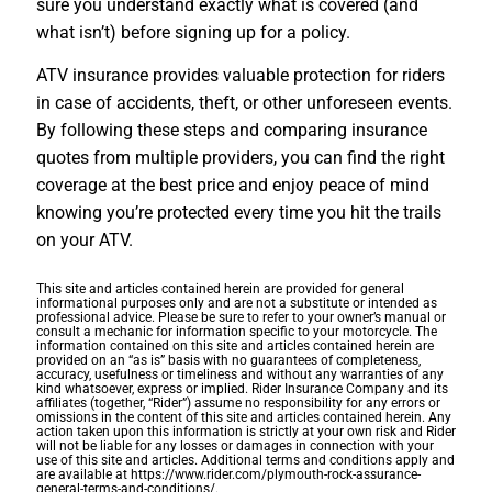
sure you understand exactly what is covered (and
what isn’t) before signing up for a policy.
ATV insurance provides valuable protection for riders
in case of accidents, theft, or other unforeseen events.
By following these steps and comparing insurance
quotes from multiple providers, you can find the right
coverage at the best price and enjoy peace of mind
knowing you’re protected every time you hit the trails
on your ATV.
This site and articles contained herein are provided for general
informational purposes only and are not a substitute or intended as
professional advice. Please be sure to refer to your owner’s manual or
consult a mechanic for information specific to your motorcycle. The
information contained on this site and articles contained herein are
provided on an “as is” basis with no guarantees of completeness,
accuracy, usefulness or timeliness and without any warranties of any
kind whatsoever, express or implied. Rider Insurance Company and its
affiliates (together, “Rider”) assume no responsibility for any errors or
omissions in the content of this site and articles contained herein. Any
action taken upon this information is strictly at your own risk and Rider
will not be liable for any losses or damages in connection with your
use of this site and articles. Additional terms and conditions apply and
are available at https://www.rider.com/plymouth-rock-assurance-
general-terms-and-conditions/.