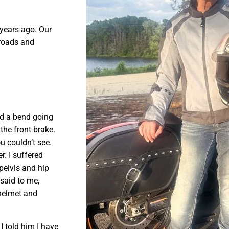
years ago. Our
 roads and
nd a bend going
 the front brake.
u couldn’t see.
r. I suffered
pelvis and hip
 said to me,
 helmet and
I told him I have