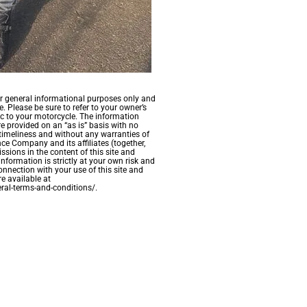
for general informational purposes only and
. Please be sure to refer to your owner’s
c to your motorcycle. The information
re provided on an “as is” basis with no
timeliness and without any warranties of
ce Company and its affiliates (together,
ssions in the content of this site and
information is strictly at your own risk and
onnection with your use of this site and
e available at
ral-terms-and-conditions/.