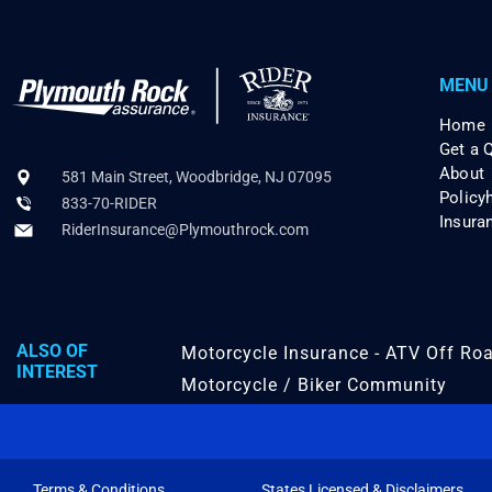
MENU
Home
Get a 
About
581 Main Street, Woodbridge, NJ 07095
Policy
833-70-RIDER
Insura
RiderInsurance@Plymouthrock.com
ALSO OF
Motorcycle Insurance - ATV Off Roa
INTEREST
Motorcycle / Biker Community
Terms & Conditions
States Licensed & Disclaimers