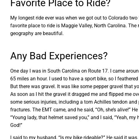
Favorite Place to Ride?
My longest ride ever was when we got out to Colorado two 
favorite place to ride is Maggie Valley, North Carolina. The
geography are beautiful.
Any Bad Experiences?
One day I was in South Carolina on Route 17. I came arou
65 miles an hour. I used to have a sport bike, so I feathered
But there was gravel. It was like some pepper gravel that yo
As soon as I hit the gravel it dragged me and flipped me ove
some serious injuries, including a torn Achilles tendon and 
fractures. The EMT came, and he said, “Oh, she’s alive!” He
“Young lady, that helmet saved you,” and I said, “Yeah, my
God!”
I said to my husband, “Is my bike rideable?” He said it was. 