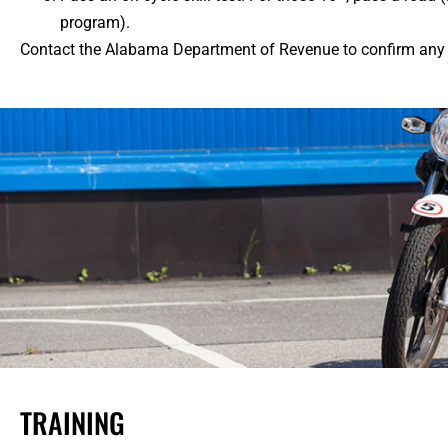
program).
Contact the Alabama Department of Revenue to confirm any a
TRAINING