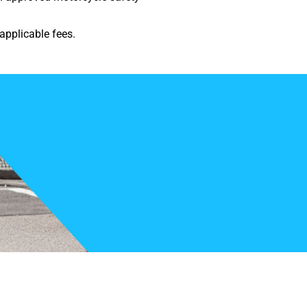
applicable fees.