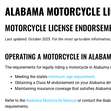
ALABAMA MOTORCYCLE LI
MOTORCYCLE LICENSE ENDORSEME
Last updated: October 2025. For the most up-to-date information,
OPERATING A MOTORCYCLE IN ALABA
The requirements for legally riding a motorcycle in Alabama in
Meeting the state’s
minimum age requirement
.
Obtaining a Class M endorsement on your Alabama driver’s
Maintaining insurance coverage that satisfies Alabama’
Refer to the
Alabama Motorcycle Manual
or contact the Ala
requirements.