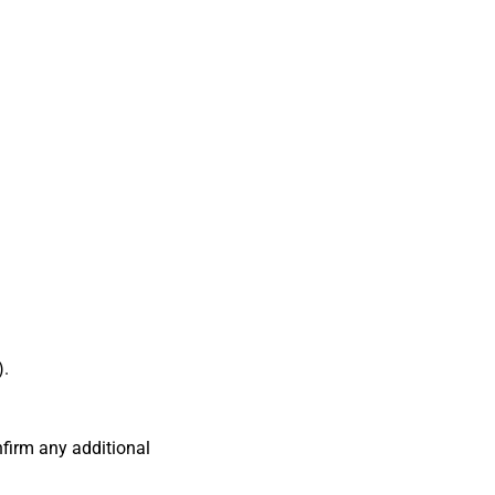
).
firm any additional