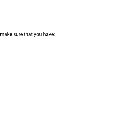
 make sure that you have: