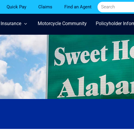
Quick Pay
Claims
Find an Agent
 Insurance
Motorcycle Community
Policyholder Info