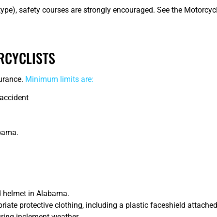
ype), safety courses are strongly encouraged. See the Motorcyc
RCYCLISTS
surance.
Minimum limits are:
 accident
abama.
 helmet in Alabama.
te protective clothing, including a plastic faceshield attached 
during inclement weather.