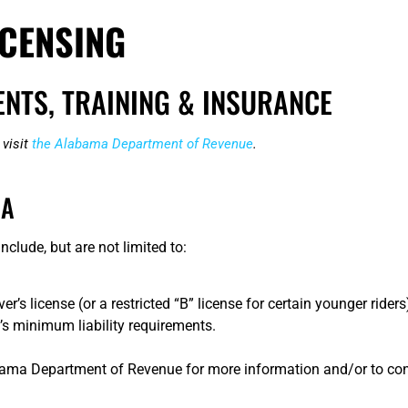
CENSING
NTS, TRAINING & INSURANCE
 visit
the Alabama Department of Revenue
.
MA
clude, but are not limited to:
 license (or a restricted “B” license for certain younger riders
s minimum liability requirements.
bama Department of Revenue for more information and/or to con