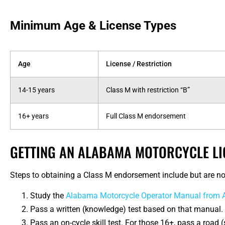
Minimum Age & License Types
Age
License / Restriction
14-15 years
Class M with restriction “B”
16+ years
Full Class M endorsement
GETTING AN ALABAMA MOTORCYCLE LI
Steps to obtaining a Class M endorsement include but are not
Study the
Alabama Motorcycle Operator Manual from
Pass a written (knowledge) test based on that manual.
Pass an on-cycle skill test. For those 16+, pass a road 