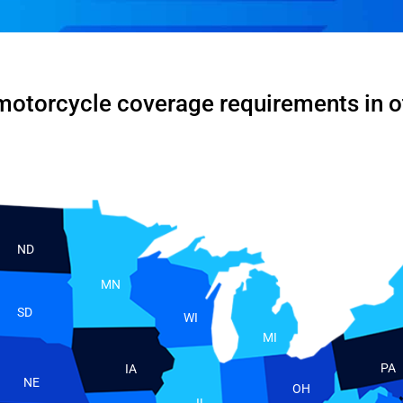
motorcycle coverage requirements in o
ND
MN
SD
WI
MI
PA
IA
NE
OH