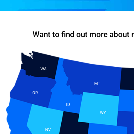
Want to find out more about 
WA
MT
OR
ID
WY
NV