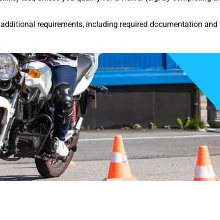
dditional requirements, including required documentation and 