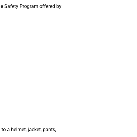
le Safety Program offered by
to a helmet, jacket, pants,