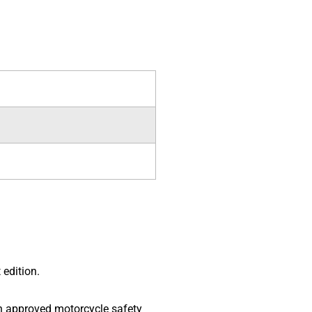
 edition.
 an approved motorcycle safety