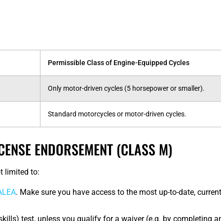
Permissible Class of Engine-Equipped Cycles
Only motor-driven cycles (5 horsepower or smaller).
Standard motorcycles or motor-driven cycles.
CENSE ENDORSEMENT (CLASS M)
 limited to:
 ALEA
. Make sure you have access to the most up-to-date, current
(skills) test, unless you qualify for a waiver (e.g. by completing