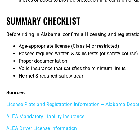
SUMMARY CHECKLIST
Before riding in Alabama, confirm all licensing and registr
Age-appropriate license (Class M or restricted)
Passed required written & skills tests (or safety course)
Proper documentation
Valid insurance that satisfies the minimum limits
Helmet & required safety gear
Sources:
License Plate and Registration Information – Alabama Depa
ALEA Mandatory Liability Insurance
ALEA Driver License Information