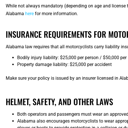
While not always mandatory (depending on age and license t
Alabama
here
for more information.
INSURANCE REQUIREMENTS FOR MOTO
Alabama law requires that all motorcyclists carry liability in
Bodily injury liability: $25,000 per person / $50,000 per
Property damage liability: $25,000 per accident
Make sure your policy is issued by an insurer licensed in Al
HELMET, SAFETY, AND OTHER LAWS
Both operators and passengers must wear an approved
Alabama also encourages motorcyclists to wear appropria
gloves or boots to provide protection in a collision or 