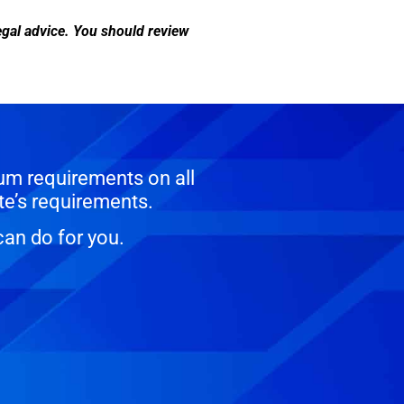
legal advice. You should review
um requirements on all
te’s requirements.
can do for you.