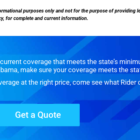
informational purposes only and not for the purpose of providing 
ency, for complete and current information.
current coverage that meets the state’s minim
Alabama, make sure your coverage meets the sta
erage at the right price, come see what Rider 
Get a Quote