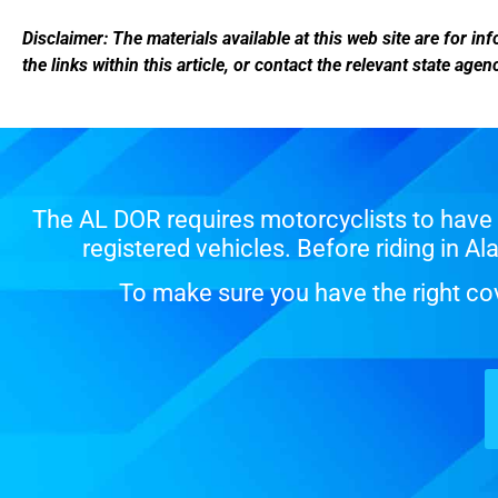
Disclaimer: The materials available at this web site are for 
the links within this article, or contact the relevant state ag
The AL DOR requires motorcyclists to have 
registered vehicles. Before riding in 
To make sure you have the right cov