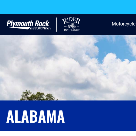
Motorcycle
ALABAMA