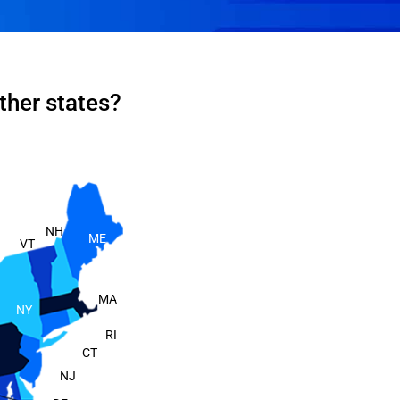
ther states?
NH
ME
VT
MA
NY
RI
CT
NJ