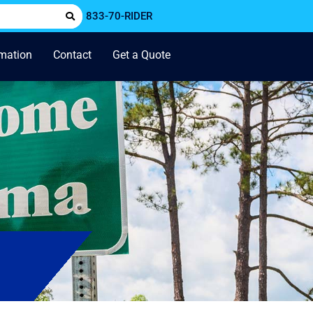
833-70-RIDER
rmation
Contact
Get a Quote