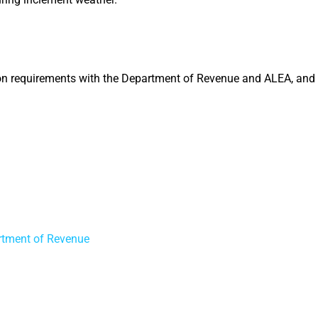
ation requirements with the Department of Revenue and ALEA, and
rtment of Revenue