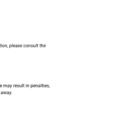
ion, please consult the
 may result in penalties,
d away.