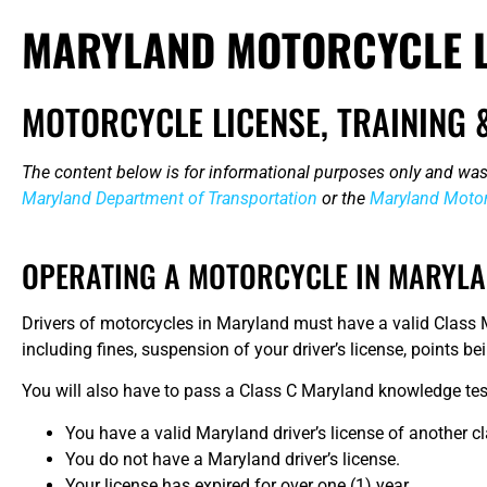
MARYLAND MOTORCYCLE L
MOTORCYCLE LICENSE, TRAINING 
The content below is for informational purposes only and was
Maryland Department of Transportation
or the
Maryland Motor
OPERATING A MOTORCYCLE IN MARYL
Drivers of motorcycles in Maryland must have a valid Class M
including fines, suspension of your driver’s license, points 
You will also have to pass a Class C Maryland knowledge test
You have a valid Maryland driver’s license of another cl
You do not have a Maryland driver’s license.
Your license has expired for over one (1) year.