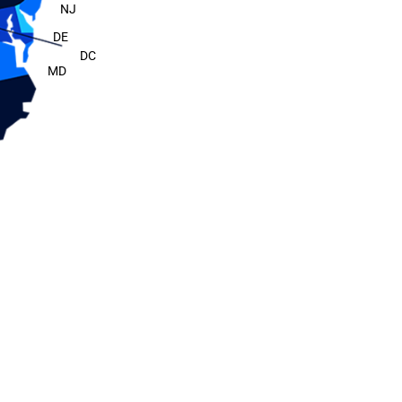
NJ
DE
DC
MD