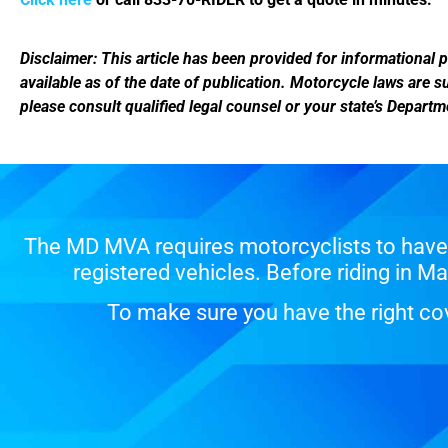
Disclaimer: This article has been provided for informational p
available as of the date of publication. Motorcycle laws are 
please consult qualified legal counsel or your state’s Depart
The MD MVA requires motorcyclists to have 
registered vehicles. Before riding in 
To make sure you have the right cov