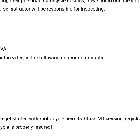
ring their personal motorcycle to class, they should not ride it t
rse instructor will be responsible for inspecting.
MVA.
d motorcycles, in the following minimum amounts:
o get started with motorcycle permits, Class M licensing, regist
cle is properly insured!