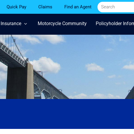
Quick Pay
Claims
Find an Agent
 Insurance
Motorcycle Community
Policyholder Info