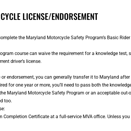
RCYCLE LICENSE/ENDORSEMENT
to complete the Maryland Motorcycle Safety Program’s Basic Ride
ram course can waive the requirement for a knowledge test, skill
nt driver’s license.
e or endorsement, you can generally transfer it to Maryland after 
ired for one year or more, you’ll need to pass both the knowledge 
 the Maryland Motorcycle Safety Program or an acceptable out-of
d too.
se:
Completion Certificate at a full-service MVA office. Unless you