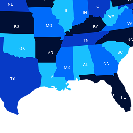
NE
OH
IL
IN
WV
VA
MO
KS
KY
NC
TN
OK
SC
AR
GA
AL
MS
LA
TX
FL