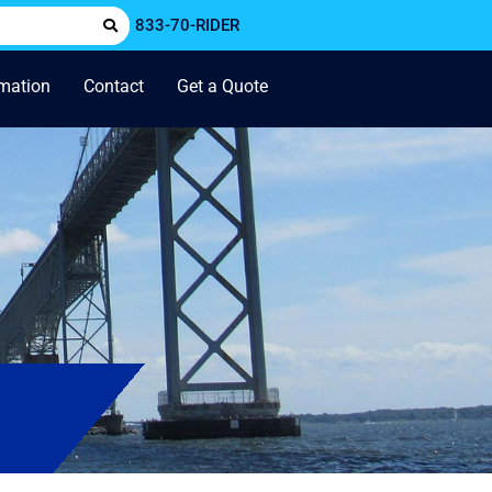
833-70-RIDER
rmation
Contact
Get a Quote