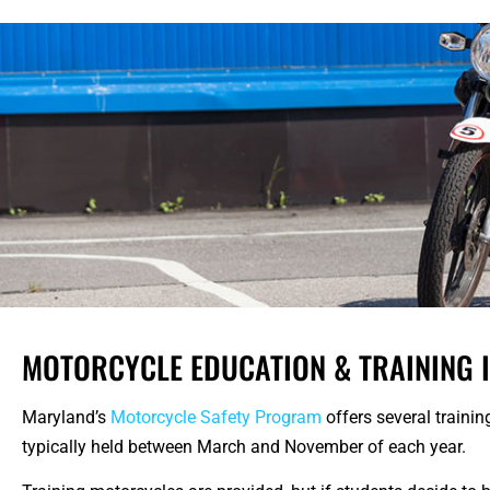
MOTORCYCLE EDUCATION & TRAINING 
Maryland’s
Motorcycle Safety Program
offers several trainin
typically held between March and November of each year.