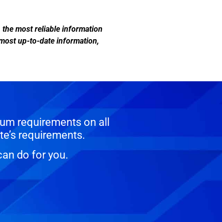
n the most reliable information
 most up-to-date information,
um requirements on all
te’s requirements.
can do for you.