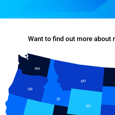
Want to find out more about 
WA
MT
OR
ID
WY