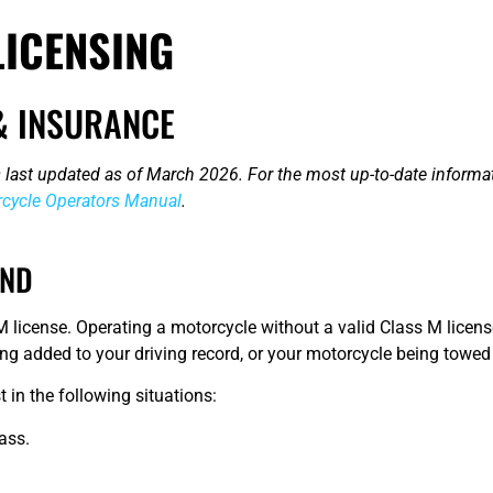
ICENSING
& INSURANCE
 last updated as of March 2026. For the most up-to-date informat
cycle Operators Manual
.
AND
 license. Operating a motorcycle without a valid Class M license
being added to your driving record, or your motorcycle being towe
 in the following situations:
ass.