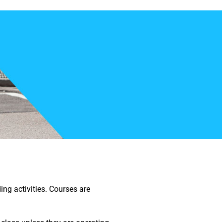
ing activities. Courses are