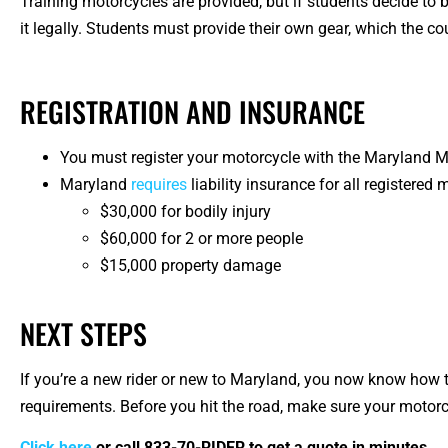
Training motorcycles are provided, but if students decide to b
it legally. Students must provide their own gear, which the cou
REGISTRATION AND INSURANCE
You must register your motorcycle with the Maryland 
Maryland
requires
liability insurance for all registere
$30,000 for bodily injury
$60,000 for 2 or more people
$15,000 property damage
NEXT STEPS
If you’re a new rider or new to Maryland, you now know how t
requirements. Before you hit the road, make sure your motorcy
Click here
or call
833-70-RIDER
to get a quote in minutes.