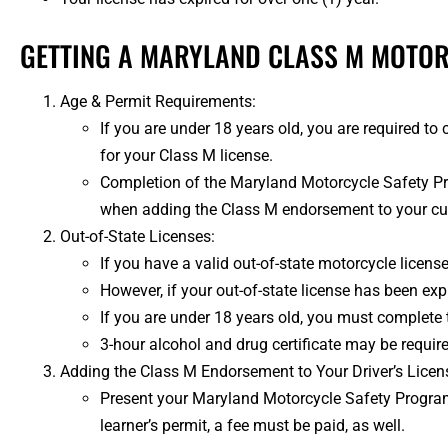
GETTING A MARYLAND CLASS M MOTO
Age & Permit Requirements:
If you are under 18 years old, you are required 
for your Class M license.
Completion of the Maryland Motorcycle Safety Prog
when adding the Class M endorsement to your curre
Out-of-State Licenses:
If you have a valid out-of-state motorcycle licens
However, if your out-of-state license has been exp
If you are under 18 years old, you must complete
3-hour alcohol and drug certificate may be require
Adding the Class M Endorsement to Your Driver’s Licen
Present your Maryland Motorcycle Safety Program 
learner’s permit, a fee must be paid, as well.