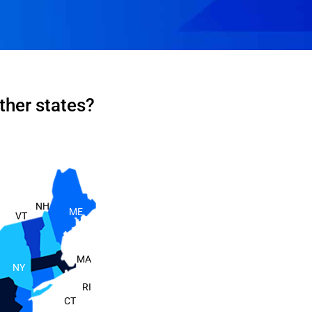
ther states?
NH
ME
VT
MA
NY
RI
CT