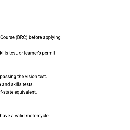
r Course (BRC) before applying
s test, or learner’s permit
passing the vision test.
and skills tests.
-state equivalent.
 have a valid motorcycle