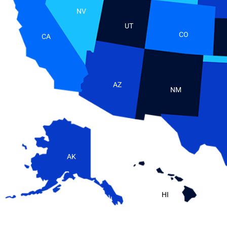
NV
UT
CO
CA
AZ
NM
AK
HI