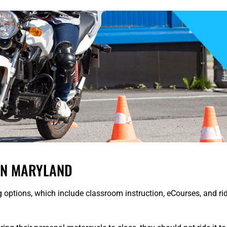
IN MARYLAND
g options, which include classroom instruction, eCourses, and rid