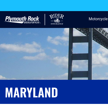
Motorcycle
MARYLAND