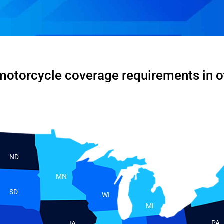
motorcycle coverage requirements in o
ND
MN
SD
WI
MI
PA
IA