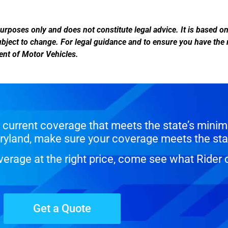
urposes only and does not constitute legal advice. It is based o
subject to change. For legal guidance and to ensure you have the
ment of Motor Vehicles.
current coverage that meets the state’s minim
Maryland, make sure your coverage meets the sta
erage at the right price, come see what Rider 
Get a Quote