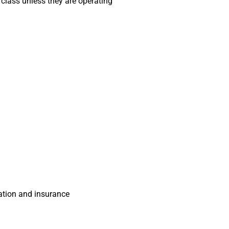
o class unless they are operating
ration and insurance