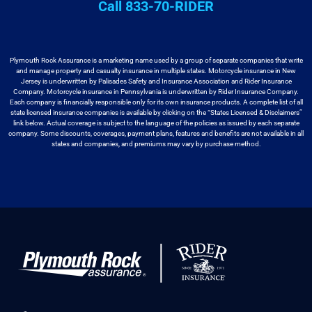
Call 833-70-RIDER
Plymouth Rock Assurance is a marketing name used by a group
of separate companies that write
and manage property and casualty insurance in
multiple states. Motorcycle insurance in New
Jersey is underwritten by
Palisades Safety and Insurance Association and Rider Insurance
Company. Motorcycle
insurance in Pennsylvania is underwritten by Rider Insurance Company.
Each
company is financially responsible only for its own insurance products. A
complete list of all
state licensed insurance companies is available by
clicking on the “States Licensed & Disclaimers”
link below. Actual coverage
is subject to the language of the policies as issued by each separate
company.
Some discounts, coverages, payment plans, features and benefits are not available
in all
states and companies, and premiums may vary by purchase method.