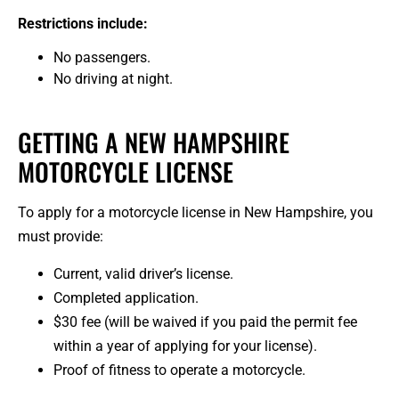
Restrictions include:
No passengers.
No driving at night.
GETTING A NEW HAMPSHIRE
MOTORCYCLE LICENSE
To apply for a motorcycle license in New Hampshire, you
must provide:
Current, valid driver’s license.
Completed application.
$30 fee (will be waived if you paid the permit fee
within a year of applying for your license).
Proof of fitness to operate a motorcycle.