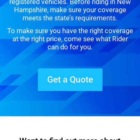
registered vehicles. Before riding in New
Hampshire, make sure your coverage
meets the state’s requirements.
To make sure you have the right coverage
at the right price, come see what Rider
can do for you.
Get a Quote