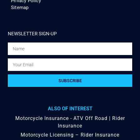
Privacy Policy
Sitemap
NEWSLETTER SIGN-UP
SUBSCRIBE
ALSO OF INTEREST
Motorcycle Insurance - ATV Off Road | Rider
Insurance
Motorcycle Licensing – Rider Insurance