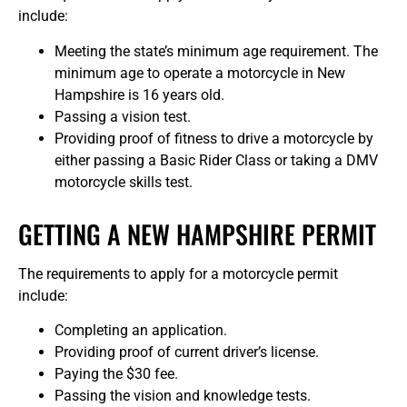
include:
Meeting the state’s minimum age requirement. The
minimum age to operate a motorcycle in New
Hampshire is 16 years old.
Passing a vision test.
Providing proof of fitness to drive a motorcycle by
either passing a Basic Rider Class or taking a DMV
motorcycle skills test.
GETTING A NEW HAMPSHIRE PERMIT
The requirements to apply for a motorcycle permit
include:
Completing an application.
Providing proof of current driver’s license.
Paying the $30 fee.
Passing the vision and knowledge tests.