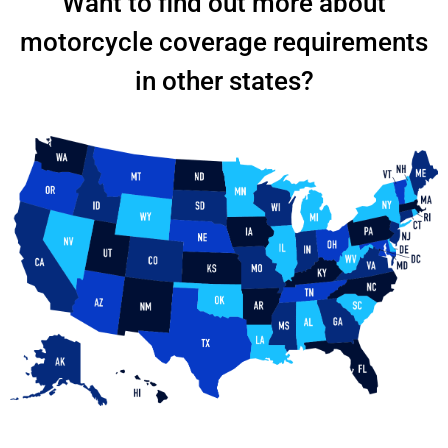
Want to find out more about
motorcycle coverage requirements
in other states?