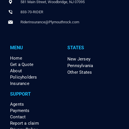
581 Main Street, Woodbridge, NJ 07095
833-70-RIDER
RiderInsurance@Plymouthrock.com
MENU
STATES
Home
New Jersey
Get a Quote
Pennsylvania
About
Other States
Policyholders
Insurance
SUPPORT
Agents
Payments
Contact
Report a claim