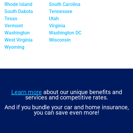
Rhode Island
South Carolina
South Dakota
Tennessee
Texas
Utah
Vermont
Virginia
Washington
Washington DC
West Virginia
Wisconsin
Wyoming
Learn more
about our unique benefits and
services and competitive rates.
And if you bundle your car and home insurance,
you can save even more!