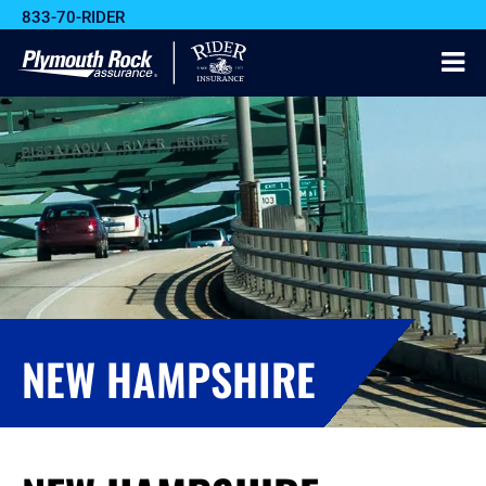
833-70-RIDER
NEW HAMPSHIRE