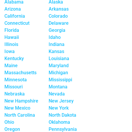
Alabama
Alaska
Arizona
Arkansas
California
Colorado
Connecticut
Delaware
Florida
Georgia
Hawaii
Idaho
Illinois
Indiana
Iowa
Kansas
Kentucky
Louisiana
Maine
Maryland
Massachusetts
Michigan
Minnesota
Mississippi
Missouri
Montana
Nebraska
Nevada
New Hampshire
New Jersey
New Mexico
New York
North Carolina
North Dakota
Ohio
Oklahoma
Oregon
Pennsylvania