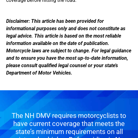
coverage before hitting the road.
Disclaimer: This article has been provided for
informational purposes only and does not constitute as
legal advice. This article is based on the most reliable
information available on the date of publication.
Motorcycle laws are subject to change. For legal guidance
and to ensure you have the most up-to-date information,
please consult qualified legal counsel or your state’s
Department of Motor Vehicles.
The NH DMV requires motorcyclists to
have current coverage that meets the
state’s minimum requirements on all