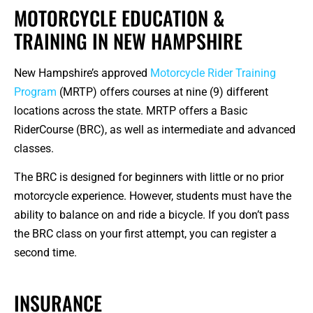
MOTORCYCLE EDUCATION &
TRAINING IN NEW HAMPSHIRE
New Hampshire’s approved
Motorcycle Rider Training
Program
(MRTP) offers courses at nine (9) different
locations across the state. MRTP offers a Basic
RiderCourse (BRC), as well as intermediate and advanced
classes.
The BRC is designed for beginners with little or no prior
motorcycle experience. However, students must have the
ability to balance on and ride a bicycle. If you don’t pass
the BRC class on your first attempt, you can register a
second time.
INSURANCE