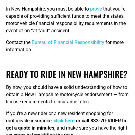
In New Hampshire, you must be able to
prove
that you’re
capable of providing sufficient funds to meet the state’s
motor vehicle financial responsibility requirements in the
event of an “at-fault” accident.
Contact the
Bureau of Financial Responsibility
for more
information.
READY TO RIDE IN NEW HAMPSHIRE?
By now, you should have a solid understanding of how to
obtain a New Hampshire motorcycle endorsement — from
license requirements to insurance rules.
If you’re a new rider or a new resident shopping for
motorcycle insurance,
click here
or call
833-70-RIDER
to
get a quote in minutes,
and make sure you have the right