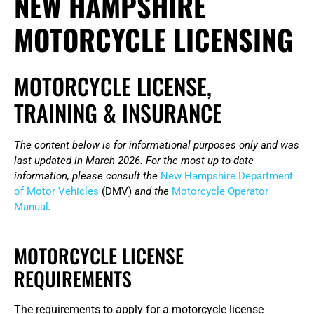
NEW HAMPSHIRE
MOTORCYCLE LICENSING
MOTORCYCLE LICENSE,
TRAINING & INSURANCE
The content below is for informational purposes only and was
last updated in March 2026. For the most up-to-date
information, please consult the
New Hampshire Department
of Motor Vehicles
(DMV)
and the
Motorcycle Operator
Manual
.
MOTORCYCLE LICENSE
REQUIREMENTS
The requirements to apply for a motorcycle license