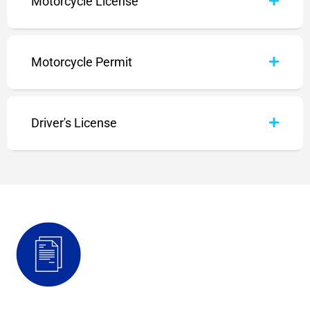
Motorcycle License
Motorcycle Permit
Driver's License