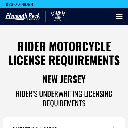
833-70-RIDER
RIDER MOTORCYCLE
LICENSE REQUIREMENTS
NEW JERSEY
RIDER’S UNDERWRITING LICENSING
REQUIREMENTS