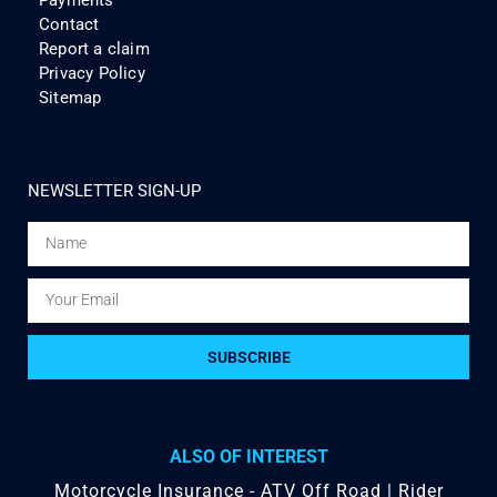
Contact
Report a claim
Privacy Policy
Sitemap
NEWSLETTER SIGN-UP
SUBSCRIBE
ALSO OF INTEREST
Motorcycle Insurance - ATV Off Road | Rider