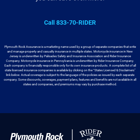
Call 833-70-RIDER
Plymouth Rock Assurance is a marketing name used by a group
of separate companies that write
and manage property and casualty insurance in
multiple states. Motorcycle insurance in New
Jersey is underwritten by
Palisades Safety and Insurance Association and Rider Insurance
Company. Motorcycle
insurance in Pennsylvania is underwritten by Rider Insurance Company.
Each
company is financially responsible only for its own insurance products. A
complete list of all
state licensed insurance companies is available by
clicking on the “States Licensed & Disclaimers”
link below. Actual coverage
is subject to the language of the policies as issued by each separate
company.
Some discounts, coverages, payment plans, features and benefits are not available
in all
states and companies, and premiums may vary by purchase method.