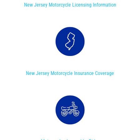
New Jersey Motorcycle Licensing Information
New Jersey Motorcycle Insurance Coverage