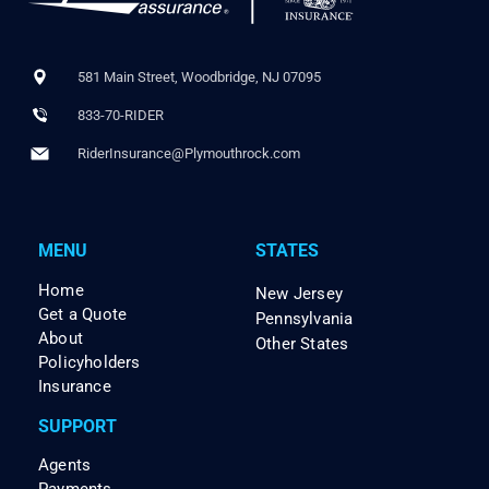
581 Main Street, Woodbridge, NJ 07095
833-70-RIDER
RiderInsurance@Plymouthrock.com
MENU
STATES
Home
New Jersey
Get a Quote
Pennsylvania
About
Other States
Policyholders
Insurance
SUPPORT
Agents
Payments