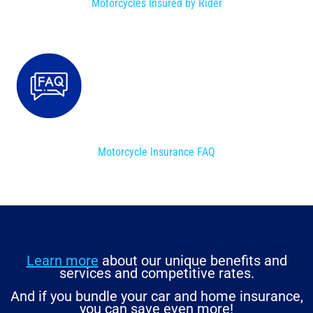
Motorcycles Insured by Rider
Motorcycle Insurance FAQ
Learn more
about our unique benefits and
services and competitive rates.
And if you bundle your car and home insurance,
you can save even more!