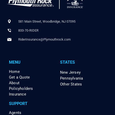
581 Main Street, Woodbridge, NJ 07095
833-70-RIDER
RiderInsurance@Plymouthrock.com
MENU
STATES
Home
New Jersey
Get a Quote
Pennsylvania
About
Other States
Policyholders
Insurance
SUPPORT
Agents