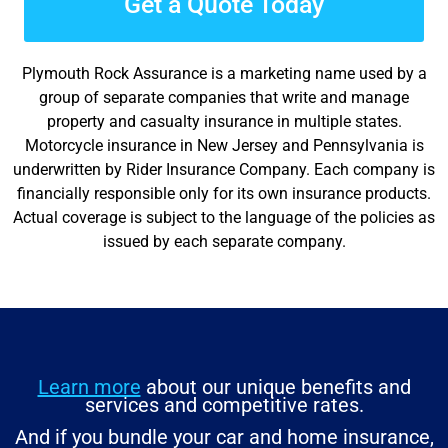
Get a Quote Today
Plymouth Rock Assurance is a marketing name used by a
group of separate companies that write and manage
property and casualty insurance in multiple states.
Motorcycle insurance in New Jersey and Pennsylvania is
underwritten by Rider Insurance Company. Each company is
financially responsible only for its own insurance products.
Actual coverage is subject to the language of the policies as
issued by each separate company.
Learn more
about our unique benefits and
services and competitive rates.
And if you bundle your car and home insurance,