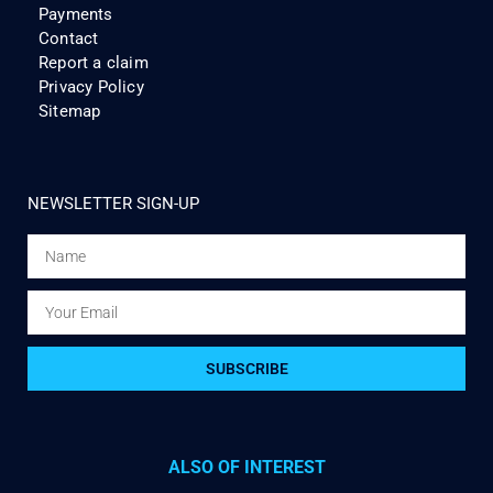
Payments
Contact
Report a claim
Privacy Policy
Sitemap
NEWSLETTER SIGN-UP
SUBSCRIBE
ALSO OF INTEREST