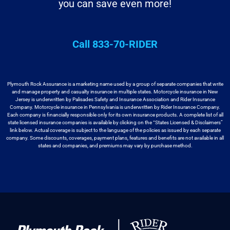
you can save even more!
Call 833-70-RIDER
Plymouth Rock Assurance is a marketing name used by a group
of separate companies that write
and manage property and casualty insurance in
multiple states. Motorcycle insurance in New
Jersey is underwritten by
Palisades Safety and Insurance Association and Rider Insurance
Company. Motorcycle
insurance in Pennsylvania is underwritten by Rider Insurance Company.
Each
company is financially responsible only for its own insurance products. A
complete list of all
state licensed insurance companies is available by
clicking on the “States Licensed & Disclaimers”
link below. Actual coverage
is subject to the language of the policies as issued by each separate
company.
Some discounts, coverages, payment plans, features and benefits are not available
in all
states and companies, and premiums may vary by purchase method.