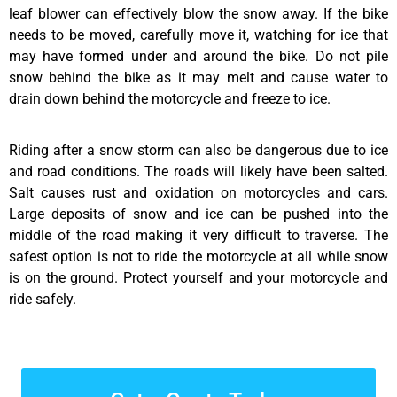
leaf blower can effectively blow the snow away. If the bike
needs to be moved, carefully move it, watching for ice that
may have formed under and around the bike. Do not pile
snow behind the bike as it may melt and cause water to
drain down behind the motorcycle and freeze to ice.
Riding after a snow storm can also be dangerous due to ice
and road conditions. The roads will likely have been salted.
Salt causes rust and oxidation on motorcycles and cars.
Large deposits of snow and ice can be pushed into the
middle of the road making it very difficult to traverse. The
safest option is not to ride the motorcycle at all while snow
is on the ground. Protect yourself and your motorcycle and
ride safely.