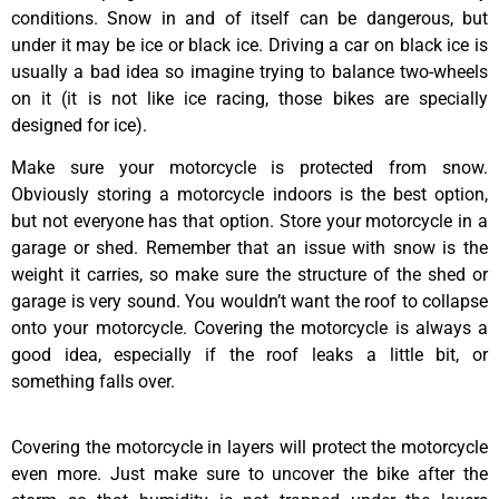
conditions. Snow in and of itself can be dangerous, but
under it may be ice or black ice. Driving a car on black ice is
usually a bad idea so imagine trying to balance two-wheels
on it (it is not like ice racing, those bikes are specially
designed for ice).
Make sure your motorcycle is protected from snow.
Obviously storing a motorcycle indoors is the best option,
but not everyone has that option. Store your motorcycle in a
garage or shed. Remember that an issue with snow is the
weight it carries, so make sure the structure of the shed or
garage is very sound. You wouldn’t want the roof to collapse
onto your motorcycle. Covering the motorcycle is always a
good idea, especially if the roof leaks a little bit, or
something falls over.
Covering the motorcycle in layers will protect the motorcycle
even more. Just make sure to uncover the bike after the