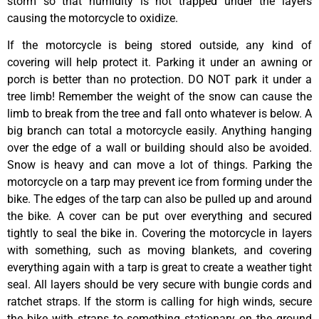
storm so that humidity is not trapped under the layers
causing the motorcycle to oxidize.
If the motorcycle is being stored outside, any kind of
covering will help protect it. Parking it under an awning or
porch is better than no protection. DO NOT park it under a
tree limb! Remember the weight of the snow can cause the
limb to break from the tree and fall onto whatever is below. A
big branch can total a motorcycle easily. Anything hanging
over the edge of a wall or building should also be avoided.
Snow is heavy and can move a lot of things. Parking the
motorcycle on a tarp may prevent ice from forming under the
bike. The edges of the tarp can also be pulled up and around
the bike. A cover can be put over everything and secured
tightly to seal the bike in. Covering the motorcycle in layers
with something, such as moving blankets, and covering
everything again with a tarp is great to create a weather tight
seal. All layers should be very secure with bungie cords and
ratchet straps. If the storm is calling for high winds, secure
the bike with straps to something stationary on the ground