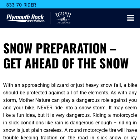
833-70-RIDER
SNOW PREPARATION –
GET AHEAD OF THE SNOW
With an approaching blizzard or just heavy snow fall, a bike
should be protected against all of the elements. As with any
storm, Mother Nature can play a dangerous role against you
and your bike. NEVER ride into a snow storm. It may seem
like a fun idea, but it is very dangerous. Riding a motorcycle
in slick conditions like rain is dangerous enough – riding in
snow is just plain careless. A round motorcycle tire will have
trouble keeping traction on the road in slick snow or icy