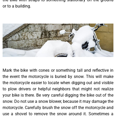
or to a building.
Mark the bike with cones or something tall and reflective in
the event the motorcycle is buried by snow. This will make
the motorcycle easier to locate when digging out and visible
to plow drivers or helpful neighbors that might not realize
your bike is there. Be very careful digging the bike out of the
snow. Do not use a snow blower, because it may damage the
motorcycle. Carefully brush the snow off the motorcycle and
use a shovel to remove the snow around it. Sometimes a