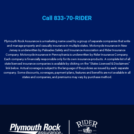
Call 833-70-RIDER
Plymouth Rock Assurance is a marketing name used by a group
of separate companies that write
and manage property and casualty insurance in
multiple states. Motorcycle insurance in New
Jersey is underwritten by
Palisades Safety and Insurance Association and Rider Insurance
Company. Motorcycle
insurance in Pennsylvania is underwritten by Rider Insurance Company.
Each
company is financially responsible only for its own insurance products. A
complete list of all
state licensed insurance companies is available by
clicking on the “States Licensed & Disclaimers”
link below. Actual coverage
is subject to the language of the policies as issued by each separate
company.
Some discounts, coverages, payment plans, features and benefits are not available
in all
states and companies, and premiums may vary by purchase method.