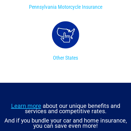
Pennsylvania Motorcycle Insurance
Other States
Learn more
about our unique benefits and
services and competitive rates.
And if you bundle your car and home insurance,
you can save even more!