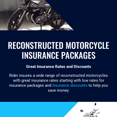
RECONSTRUCTED MOTORCYCLE
INSURANCE PACKAGES
Great Insurance Rates and Discounts
Rider insures a wide range of reconstructed motorcycles
with great insurance rates starting with low rates for
insurance packages and
insurance discounts
to help you
save money.