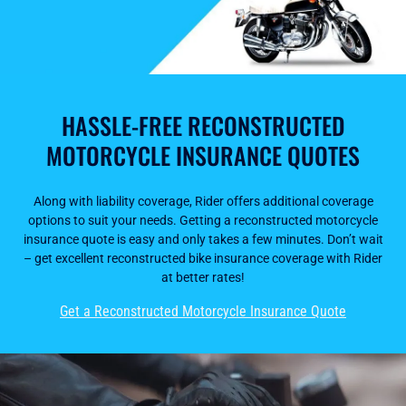
HASSLE-FREE RECONSTRUCTED
MOTORCYCLE INSURANCE QUOTES
Along with liability coverage, Rider offers additional coverage
options to suit your needs. Getting a reconstructed motorcycle
insurance quote is easy and only takes a few minutes. Don’t wait
– get excellent reconstructed bike insurance coverage with Rider
at better rates!
Get a Reconstructed Motorcycle Insurance Quote