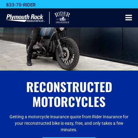
833-70-RIDER
RECONSTRUCTED
MOTORCYCLES
Getting a motorcycle insurance quote from Rider Insurance for
your reconstructed bike is easy, free, and only takes a few
minutes.