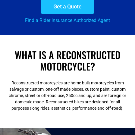
Get a Quote
Find a Rider Insurance Authorized Agent
WHAT IS A RECONSTRUCTED
MOTORCYCLE?
Reconstructed motorcycles are home built motorcycles from
salvage or custom, one-off made pieces, custom paint, custom
chrome, street or off-road use, 250cc and up, and are foreign or
domestic made. Reconstructed bikes are designed for all
purposes (long rides, aesthetics, performance and off-road).