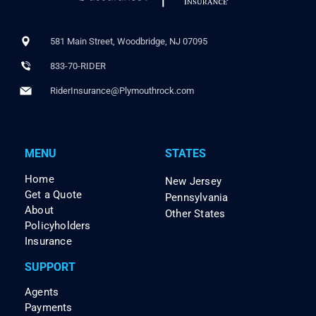
581 Main Street, Woodbridge, NJ 07095
833-70-RIDER
RiderInsurance@Plymouthrock.com
MENU
STATES
Home
New Jersey
Get a Quote
Pennsylvania
About
Other States
Policyholders
Insurance
SUPPORT
Agents
Payments