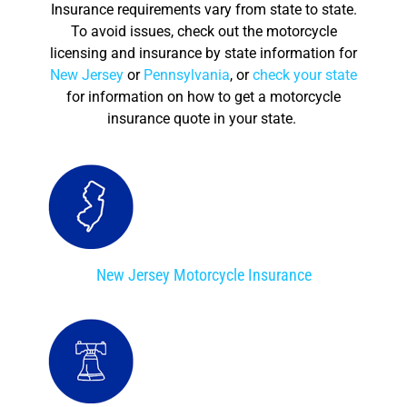
Insurance requirements vary from state to state.
To avoid issues, check out the motorcycle
licensing and insurance by state information for
New Jersey
or
Pennsylvania
, or
check your state
for information on how to get a motorcycle
insurance quote in your state.
New Jersey Motorcycle Insurance