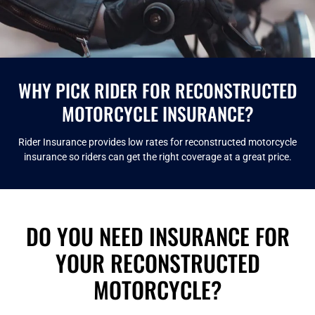
WHY PICK RIDER FOR RECONSTRUCTED
MOTORCYCLE INSURANCE?
Rider Insurance provides low rates for reconstructed motorcycle
insurance so riders can get the right coverage at a great price.
DO YOU NEED INSURANCE FOR
YOUR RECONSTRUCTED
MOTORCYCLE?