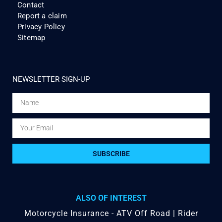
Contact
Report a claim
Privacy Policy
Sitemap
NEWSLETTER SIGN-UP
SUBSCRIBE
ALSO OF INTEREST
Motorcycle Insurance - ATV Off Road | Rider