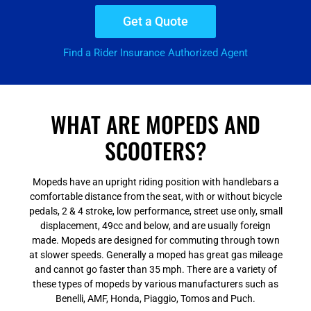
Get a Quote
Find a Rider Insurance Authorized Agent
WHAT ARE MOPEDS AND
SCOOTERS?
Mopeds have an upright riding position with handlebars a
comfortable distance from the seat, with or without bicycle
pedals, 2 & 4 stroke, low performance, street use only, small
displacement, 49cc and below, and are usually foreign
made. Mopeds are designed for commuting through town
at slower speeds. Generally a moped has great gas mileage
and cannot go faster than 35 mph. There are a variety of
these types of mopeds by various manufacturers such as
Benelli, AMF, Honda, Piaggio, Tomos and Puch.