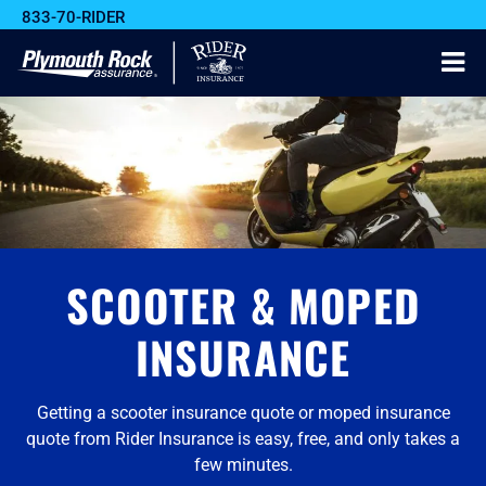
833-70-RIDER
SCOOTER & MOPED
INSURANCE
Getting a scooter insurance quote or moped insurance
quote from Rider Insurance is easy, free, and only takes a
few minutes.