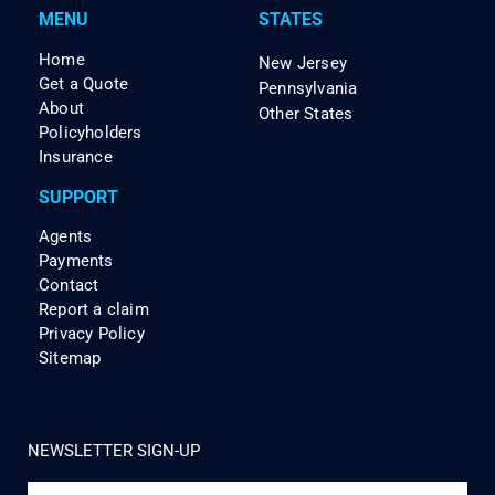
MENU
STATES
Home
New Jersey
Get a Quote
Pennsylvania
About
Other States
Policyholders
Insurance
SUPPORT
Agents
Payments
Contact
Report a claim
Privacy Policy
Sitemap
NEWSLETTER SIGN-UP