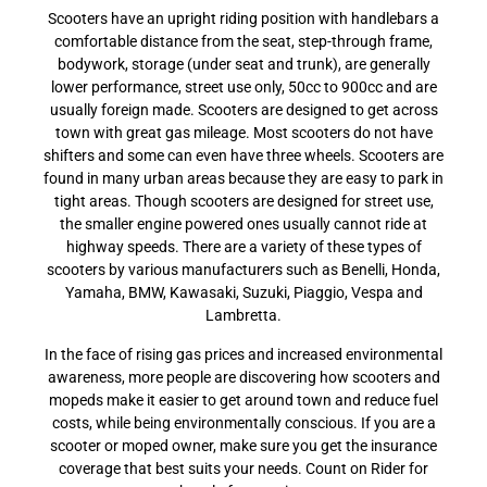
Scooters have an upright riding position with handlebars a
comfortable distance from the seat, step-through frame,
bodywork, storage (under seat and trunk), are generally
lower performance, street use only, 50cc to 900cc and are
usually foreign made. Scooters are designed to get across
town with great gas mileage. Most scooters do not have
shifters and some can even have three wheels. Scooters are
found in many urban areas because they are easy to park in
tight areas. Though scooters are designed for street use,
the smaller engine powered ones usually cannot ride at
highway speeds. There are a variety of these types of
scooters by various manufacturers such as Benelli, Honda,
Yamaha, BMW, Kawasaki, Suzuki, Piaggio, Vespa and
Lambretta.
In the face of rising gas prices and increased environmental
awareness, more people are discovering how scooters and
mopeds make it easier to get around town and reduce fuel
costs, while being environmentally conscious. If you are a
scooter or moped owner, make sure you get the insurance
coverage that best suits your needs. Count on Rider for