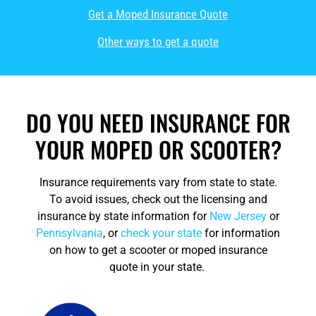
Get a Moped Insurance Quote
Other ways to get a quote
DO YOU NEED INSURANCE FOR
YOUR MOPED OR SCOOTER?
Insurance requirements vary from state to state.
To avoid issues, check out the licensing and
insurance by state information for
New Jersey
or
Pennsylvania
, or
check your state
for information
on how to get a scooter or moped insurance
quote in your state.