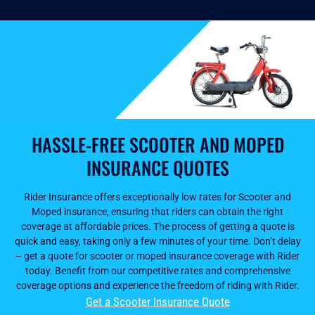
HASSLE-FREE SCOOTER AND MOPED
INSURANCE QUOTES
Rider Insurance offers exceptionally low rates for Scooter and
Moped insurance, ensuring that riders can obtain the right
coverage at affordable prices. The process of getting a quote is
quick and easy, taking only a few minutes of your time. Don’t delay
– get a quote for scooter or moped insurance coverage with Rider
today. Benefit from our competitive rates and comprehensive
coverage options and experience the freedom of riding with Rider.
Get a Scooter Insurance Quote