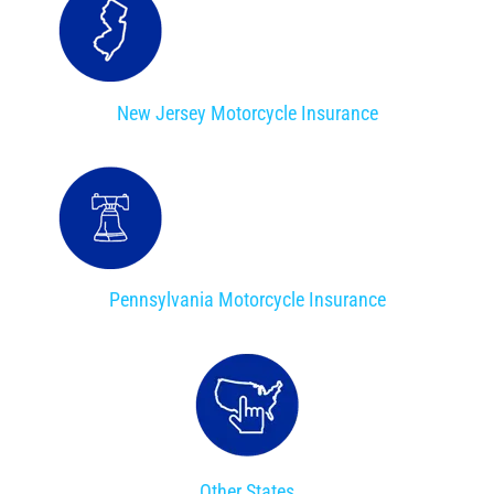
New Jersey Motorcycle Insurance
Pennsylvania Motorcycle Insurance
Other States