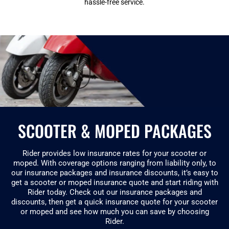
hassle-free service.
SCOOTER & MOPED PACKAGES
Rider provides low insurance rates for your scooter or
moped. With coverage options ranging from liability only, to
our insurance packages and insurance discounts, it’s easy to
get a scooter or moped insurance quote and start riding with
Rider today. Check out our insurance packages and
discounts, then get a quick insurance quote for your scooter
or moped and see how much you can save by choosing
Rider.