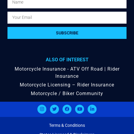
SUBSCRIBE
ALSO OF INTEREST
Motorcycle Insurance - ATV Off Road | Rider
Insurance
Motorcycle Licensing – Rider Insurance
Motorcycle / Biker Community
Terms & Conditions