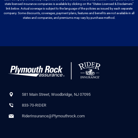
state licensed insurance companies is available by
clicking on the “States Licensed & Disclaimers”
link below. Actual coverage
is subject to the language of the policies as issued by each separate
company.
Some discounts, coverages, payment plans, features and benefits are not available
in all
states and companies, and premiums may vary by purchase method.
581 Main Street, Woodbridge, NJ 07095
833-70-RIDER
RiderInsurance@Plymouthrock.com