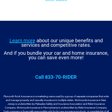
Learn more
about our unique benefits and
services and competitive rates.
And if you bundle your car and home insurance,
you can save even more!
Call 833-70-RIDER
Plymouth Rock Assurance is a marketing name used by a group
of separate companies that write
and manage property and casualty insurance in
multiple states. Motorcycle insurance in New
Jersey is underwritten by
Palisades Safety and Insurance Association and Rider Insurance
Company. Motorcycle
insurance in Pennsylvania is underwritten by Rider Insurance Company.
Each
company is financially responsible only for its own insurance products. A
complete list of all