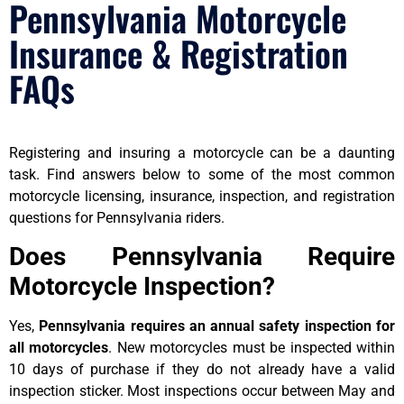
Pennsylvania Motorcycle
Insurance & Registration
FAQs
Registering and insuring a motorcycle can be a daunting
task. Find answers below to some of the most common
motorcycle licensing, insurance, inspection, and registration
questions for Pennsylvania riders.
Does Pennsylvania Require
Motorcycle Inspection?
Yes,
Pennsylvania requires an annual safety inspection for
all motorcycles
. New motorcycles must be inspected within
10 days of purchase if they do not already have a valid
inspection sticker. Most inspections occur between May and