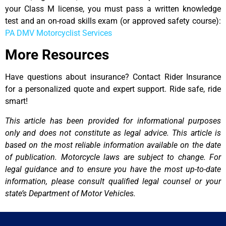
your Class M license, you must pass a written knowledge
test and an on-road skills exam (or approved safety course):
PA DMV Motorcyclist Services
More Resources
Have questions about insurance? Contact Rider Insurance
for a personalized quote and expert support. Ride safe, ride
smart!
This article has been provided for informational purposes
only and does not constitute as legal advice. This article is
based on the most reliable information available on the date
of publication. Motorcycle laws are subject to change. For
legal guidance and to ensure you have the most up-to-date
information, please consult qualified legal counsel or your
state’s Department of Motor Vehicles.