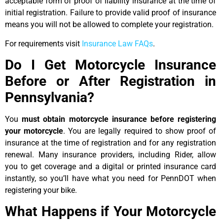
acceptable form of proof of liability insurance at the time of
initial registration. Failure to provide valid proof of insurance
means you will not be allowed to complete your registration.
For requirements visit
Insurance Law FAQs
.
Do I Get Motorcycle Insurance
Before or After Registration in
Pennsylvania?
You
must obtain motorcycle insurance before registering
your motorcycle
. You are legally required to show proof of
insurance at the time of registration and for any registration
renewal. Many insurance providers, including Rider, allow
you to get coverage and a digital or printed insurance card
instantly, so you’ll have what you need for PennDOT when
registering your bike.
What Happens if Your Motorcycle