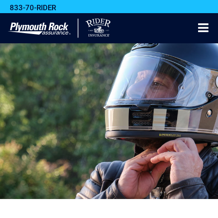
833-70-RIDER