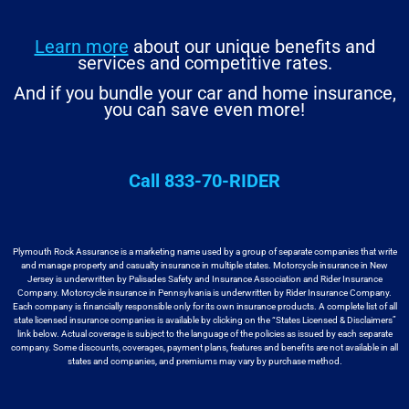
Learn more
about our unique benefits and
services and competitive rates.
And if you bundle your car and home insurance,
you can save even more!
Call 833-70-RIDER
Plymouth Rock Assurance is a marketing name used by a group
of separate companies that write
and manage property and casualty insurance in
multiple states. Motorcycle insurance in New
Jersey is underwritten by
Palisades Safety and Insurance Association and Rider Insurance
Company. Motorcycle
insurance in Pennsylvania is underwritten by Rider Insurance Company.
Each
company is financially responsible only for its own insurance products. A
complete list of all
state licensed insurance companies is available by
clicking on the “States Licensed & Disclaimers”
link below. Actual coverage
is subject to the language of the policies as issued by each separate
company.
Some discounts, coverages, payment plans, features and benefits are not available
in all
states and companies, and premiums may vary by purchase method.