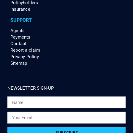
Policyholders
Insurance
SUPPORT
Agents
Payments
Contact
Report a claim
Privacy Policy
Sitemap
NEWSLETTER SIGN-UP
SUBSCRIBE