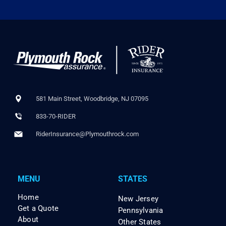
581 Main Street, Woodbridge, NJ 07095
833-70-RIDER
RiderInsurance@Plymouthrock.com
MENU
STATES
Home
New Jersey
Get a Quote
Pennsylvania
About
Other States