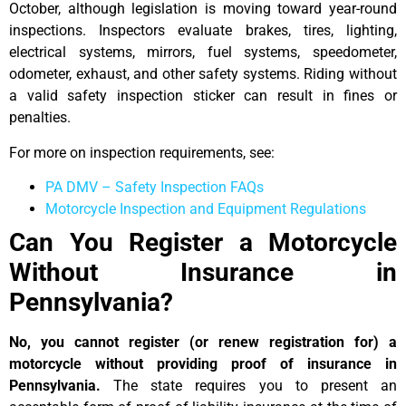
October, although legislation is moving toward year-round
inspections. Inspectors evaluate brakes, tires, lighting,
electrical systems, mirrors, fuel systems, speedometer,
odometer, exhaust, and other safety systems. Riding without
a valid safety inspection sticker can result in fines or
penalties.
For more on inspection requirements, see:
PA DMV – Safety Inspection FAQs
Motorcycle Inspection and Equipment Regulations
Can You Register a Motorcycle
Without Insurance in
Pennsylvania?
No, you cannot register (or renew registration for) a
motorcycle without providing proof of insurance in
Pennsylvania.
The state requires you to present an