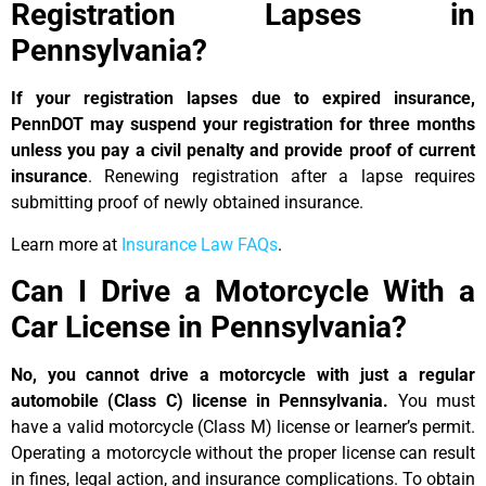
Registration Lapses in
Pennsylvania?
If your registration lapses due to expired insurance,
PennDOT may suspend your registration for three months
unless you pay a civil penalty and provide proof of current
insurance
. Renewing registration after a lapse requires
submitting proof of newly obtained insurance.
Learn more at
Insurance Law FAQs
.
Can I Drive a Motorcycle With a
Car License in Pennsylvania?
No, you cannot drive a motorcycle with just a regular
automobile (Class C) license in Pennsylvania.
You must
have a valid motorcycle (Class M) license or learner’s permit.
Operating a motorcycle without the proper license can result
in fines, legal action, and insurance complications. To obtain