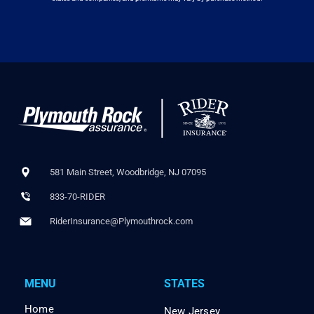
581 Main Street, Woodbridge, NJ 07095
833-70-RIDER
RiderInsurance@Plymouthrock.com
MENU
STATES
Home
New Jersey