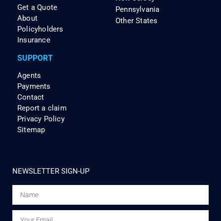
Get a Quote
Pennsylvania
About
Other States
Policyholders
Insurance
SUPPORT
Agents
Payments
Contact
Report a claim
Privacy Policy
Sitemap
NEWSLETTER SIGN-UP