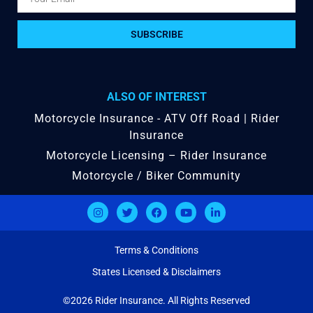
SUBSCRIBE
ALSO OF INTEREST
Motorcycle Insurance - ATV Off Road | Rider
Insurance
Motorcycle Licensing – Rider Insurance
Motorcycle / Biker Community
Terms & Conditions
States Licensed & Disclaimers
©2026 Rider Insurance. All Rights Reserved