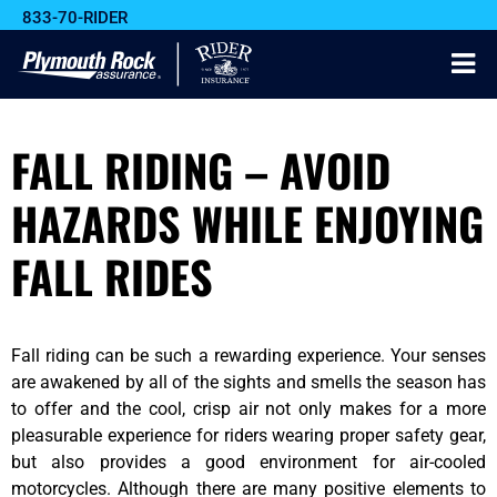
833-70-RIDER
FALL RIDING – AVOID
HAZARDS WHILE ENJOYING
FALL RIDES
Fall riding can be such a rewarding experience. Your senses
are awakened by all of the sights and smells the season has
to offer and the cool, crisp air not only makes for a more
pleasurable experience for riders wearing proper safety gear,
but also provides a good environment for air-cooled
motorcycles. Although there are many positive elements to