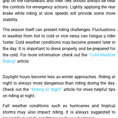
grip on the handlebars and their feet should always be near
the controls for emergency actions. Lightly applying the rear
brake while riding at slow speeds will provide some more
stability.
The season itself can present riding challenges. Fluctuations
in weather from hot to cold or vice versa can fatigue a rider
faster. Cold weather conditions may become present later in
the day. It is important to dress properly and be prepared for
the cold. For more information check out the
“Cold Weather
Riding”
article.
Daylight hours become less as winter approaches. Riding at
night is always more dangerous than riding during the day.
Check out the
“Riding at Night”
article for more helpful tips
on riding at night.
Fall weather conditions such as hurricanes and tropical
storms may also impact riding. It is always suggested to