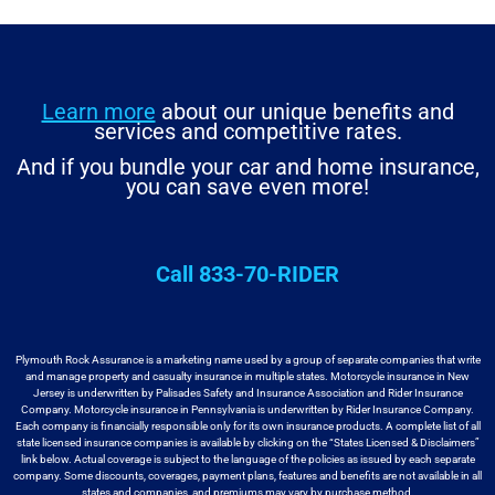
Learn more
about our unique benefits and
services and competitive rates.
And if you bundle your car and home insurance,
you can save even more!
Call 833-70-RIDER
Plymouth Rock Assurance is a marketing name used by a group
of separate companies that write
and manage property and casualty insurance in
multiple states. Motorcycle insurance in New
Jersey is underwritten by
Palisades Safety and Insurance Association and Rider Insurance
Company. Motorcycle
insurance in Pennsylvania is underwritten by Rider Insurance Company.
Each
company is financially responsible only for its own insurance products. A
complete list of all
state licensed insurance companies is available by
clicking on the “States Licensed & Disclaimers”
link below. Actual coverage
is subject to the language of the policies as issued by each separate
company.
Some discounts, coverages, payment plans, features and benefits are not available
in all
states and companies, and premiums may vary by purchase method.