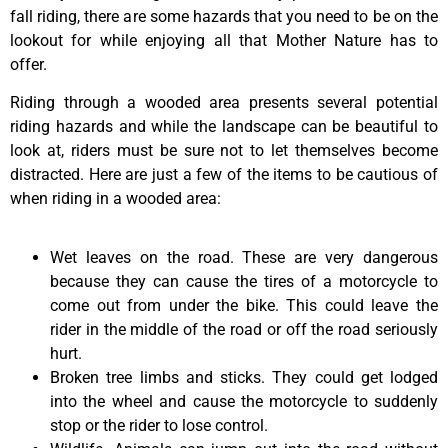
fall riding, there are some hazards that you need to be on the
lookout for while enjoying all that Mother Nature has to
offer.
Riding through a wooded area presents several potential
riding hazards and while the landscape can be beautiful to
look at, riders must be sure not to let themselves become
distracted. Here are just a few of the items to be cautious of
when riding in a wooded area:
Wet leaves on the road. These are very dangerous
because they can cause the tires of a motorcycle to
come out from under the bike. This could leave the
rider in the middle of the road or off the road seriously
hurt.
Broken tree limbs and sticks. They could get lodged
into the wheel and cause the motorcycle to suddenly
stop or the rider to lose control.