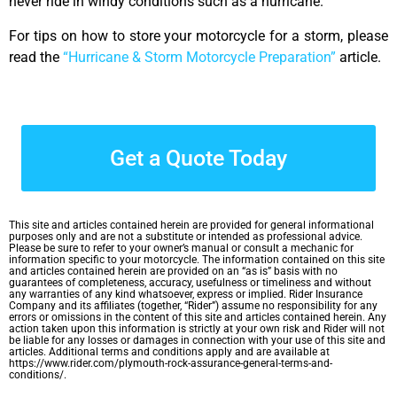
never ride in windy conditions such as a hurricane.
For tips on how to store your motorcycle for a storm, please
read the
“Hurricane & Storm Motorcycle Preparation”
article.
Get a Quote Today
This site and articles contained herein are provided for general informational
purposes only and are not a substitute or intended as professional advice.
Please be sure to refer to your owner’s manual or consult a mechanic for
information specific to your motorcycle. The information contained on this site
and articles contained herein are provided on an “as is” basis with no
guarantees of completeness, accuracy, usefulness or timeliness and without
any warranties of any kind whatsoever, express or implied. Rider Insurance
Company and its affiliates (together, “Rider”) assume no responsibility for any
errors or omissions in the content of this site and articles contained herein. Any
action taken upon this information is strictly at your own risk and Rider will not
be liable for any losses or damages in connection with your use of this site and
articles. Additional terms and conditions apply and are available at
https://www.rider.com/plymouth-rock-assurance-general-terms-and-
conditions/.