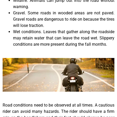
Wildlife. Animals can jump out into the road without
warning.
Gravel. Some roads in wooded areas are not paved.
Gravel roads are dangerous to ride on because the tires
will lose traction.
Wet conditions. Leaves that gather along the roadside
may retain water that can leave the road wet. Slippery
conditions are more present during the fall months.
Road conditions need to be observed at all times. A cautious
rider can avoid many hazards. The rider should have a firm